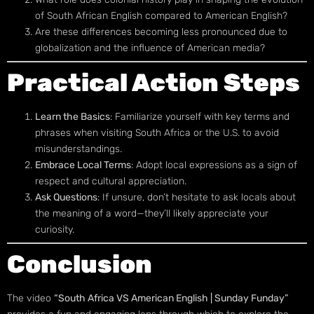
of South African English compared to American English?
Are these differences becoming less pronounced due to
globalization and the influence of American media?
Practical Action Steps
Learn the Basics
: Familiarize yourself with key terms and
phrases when visiting South Africa or the U.S. to avoid
misunderstandings.
Embrace Local Terms
: Adopt local expressions as a sign of
respect and cultural appreciation.
Ask Questions
: If unsure, don’t hesitate to ask locals about
the meaning of a word—they’ll likely appreciate your
curiosity.
Conclusion
The video
“South Africa VS American English | Sunday Funday”