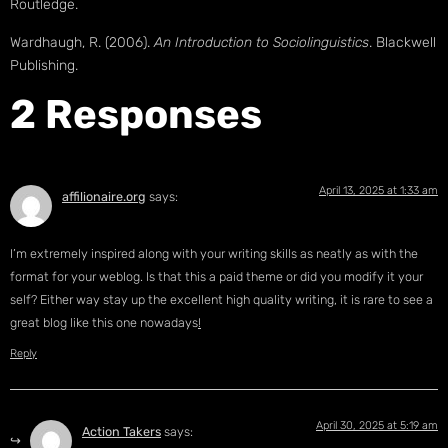
Routledge.
Wardhaugh, R. (2006).
An Introduction to Sociolinguistics
. Blackwell
Publishing.
2 Responses
April 13, 2025 at 1:33 am
affilionaire.org
says:
I’m extremely inspired along with your writing skills as neatly as with the
format for your weblog. Is that this a paid theme or did you modify it your
self? Either way stay up the excellent high quality writing, it is rare to see a
great blog like this one nowadays
!
Reply
April 30, 2025 at 5:19 am
Action Takers
says: