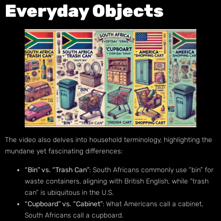
Everyday Objects
The video also delves into household terminology, highlighting the
mundane yet fascinating differences:
“Bin” vs. “Trash Can”
: South Africans commonly use “bin” for
waste containers, aligning with British English, while “trash
can” is ubiquitous in the U.S.
“Cupboard” vs. “Cabinet”
: What Americans call a cabinet,
South Africans call a cupboard.