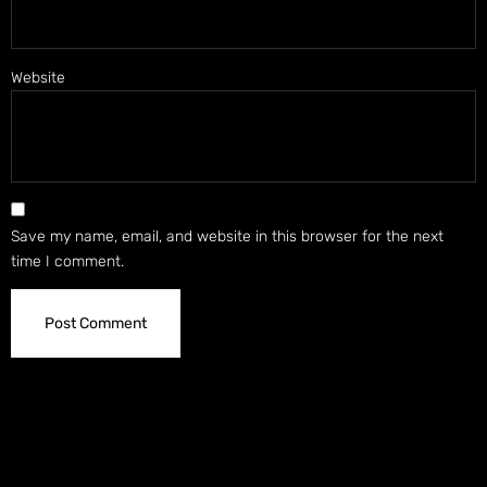
Website
Save my name, email, and website in this browser for the next
time I comment.