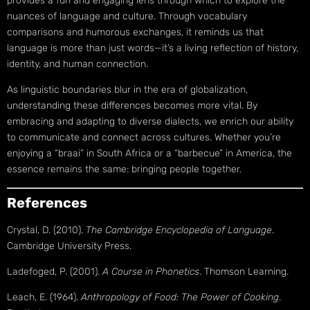
provides a fun and engaging lens through which to explore the
nuances of language and culture. Through vocabulary
comparisons and humorous exchanges, it reminds us that
language is more than just words—it’s a living reflection of history,
identity, and human connection.
As linguistic boundaries blur in the era of globalization,
understanding these differences becomes more vital. By
embracing and adapting to diverse dialects, we enrich our ability
to communicate and connect across cultures. Whether you’re
enjoying a “braai” in South Africa or a “barbecue” in America, the
essence remains the same: bringing people together.
References
Crystal, D. (2010).
The Cambridge Encyclopedia of Language
.
Cambridge University Press.
Ladefoged, P. (2001).
A Course in Phonetics
. Thomson Learning.
Leach, E. (1964).
Anthropology of Food: The Power of Cooking
.