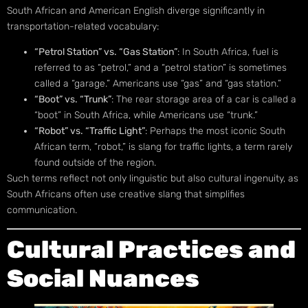
South African and American English diverge significantly in
transportation-related vocabulary:
“Petrol Station” vs. “Gas Station”
: In South Africa, fuel is
referred to as “petrol,” and a “petrol station” is sometimes
called a “garage.” Americans use “gas” and “gas station.”
“Boot” vs. “Trunk”
: The rear storage area of a car is called a
“boot” in South Africa, while Americans use “trunk.”
“Robot” vs. “Traffic Light”
: Perhaps the most iconic South
African term, “robot,” is slang for traffic lights, a term rarely
found outside of the region.
Such terms reflect not only linguistic but also cultural ingenuity, as
South Africans often use creative slang that simplifies
communication.
Cultural Practices and
Social Nuances