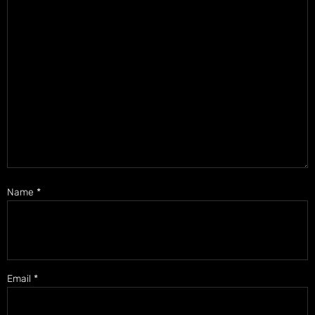
Name
*
Email
*