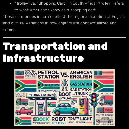
“Trolley” vs. “Shopping Cart”
: In South Africa, “trolley” refers
to what Americans know as a shopping cart.
These differences in terms reflect the regional adoption of English
and cultural variations in how objects are conceptualized and
named.
Transportation and
Infrastructure