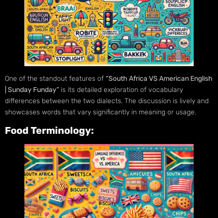
One of the standout features of
“South Africa VS American English
| Sunday Funday”
is its detailed exploration of vocabulary
differences between the two dialects. The discussion is lively and
showcases words that vary significantly in meaning or usage.
Food Terminology: