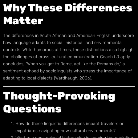
Why These Differences
Matter
The differences in South African and American English underscore
how language adapts to social, historical, and environmental
contexts. While humorous at times, these distinctions also highlight
the challenges of cross-cultural communication. Coach LJ aptly
concludes, “When you get to Rome, act like the Romans do,” a
sentiment echoed by sociolinguists who stress the importance of
adapting to local dialects (Wardhaugh, 2006).
Thought-Provoking
Questions
How do these linguistic differences impact travelers or
expatriates navigating new cultural environments?
What role does colonial history play in shaping the evolution