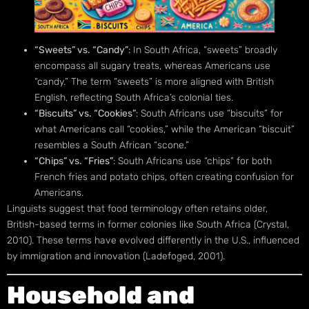
“Sweets” vs. “Candy”
: In South Africa, “sweets” broadly
encompass all sugary treats, whereas Americans use
“candy.” The term “sweets” is more aligned with British
English, reflecting South Africa’s colonial ties.
“Biscuits” vs. “Cookies”
: South Africans use “biscuits” for
what Americans call “cookies,” while the American “biscuit”
resembles a South African “scone.”
“Chips” vs. “Fries”
: South Africans use “chips” for both
French fries and potato chips, often creating confusion for
Americans.
Linguists suggest that food terminology often retains older,
British-based terms in former colonies like South Africa (Crystal,
2010). These terms have evolved differently in the U.S., influenced
by immigration and innovation (Ladefoged, 2001).
Household and