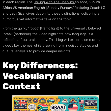
in each region. The
Chilling With The Chaplins
episode,
“South
Africa VS American English | Sunday Funday,”
featuring Coach LJ
and Lady Siza, dives deep into these distinctions, delivering a
humorous yet informative take on the topic.
From the quirky “robot” (traffic light) to the universally beloved
“braai” (barbecue), the video highlights how language is a
reflection of cultural identity. This blog will explore some of the
video’s key themes while drawing from linguistic studies and
cultural analysis to provide deeper insights.
Key Differences:
Vocabulary and
Context