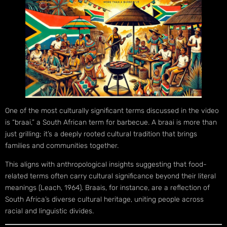
One of the most culturally significant terms discussed in the video
is “braai,” a South African term for barbecue. A braai is more than
just grilling; it’s a deeply rooted cultural tradition that brings
families and communities together.
This aligns with anthropological insights suggesting that food-
related terms often carry cultural significance beyond their literal
meanings (Leach, 1964). Braais, for instance, are a reflection of
South Africa’s diverse cultural heritage, uniting people across
racial and linguistic divides.