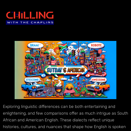
Exploring linguistic differences can be both entertaining and
enlightening, and few comparisons offer as much intrigue as South
African and American English. These dialects reflect unique
histories, cultures, and nuances that shape how English is spoken