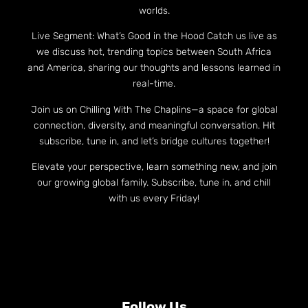
worlds.
Live Segment: What’s Good in the Hood Catch us live as
we discuss hot, trending topics between South Africa
and America, sharing our thoughts and lessons learned in
real-time.
Join us on Chilling With The Chaplins—a space for global
connection, diversity, and meaningful conversation. Hit
subscribe, tune in, and let’s bridge cultures together!
Elevate your perspective, learn something new, and join
our growing global family. Subscribe, tune in, and chill
with us every Friday!
Follow Us