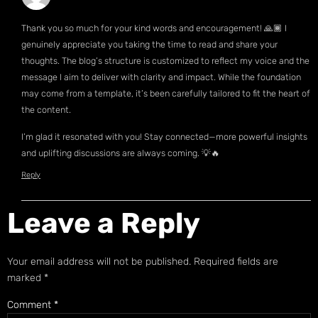
Thank you so much for your kind words and encouragement! 🙏🏾 I
genuinely appreciate you taking the time to read and share your
thoughts. The blog’s structure is customized to reflect my voice and the
message I aim to deliver with clarity and impact. While the foundation
may come from a template, it’s been carefully tailored to fit the heart of
the content.
I’m glad it resonated with you! Stay connected—more powerful insights
and uplifting discussions are always coming. 💡🔥
Reply
Leave a Reply
Your email address will not be published.
Required fields are
marked
*
Comment
*