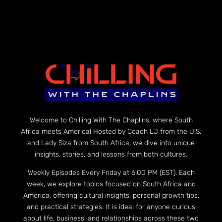
Welcome to Chilling With The Chaplins, where South
Africa meets America! Hosted by Coach LJ from the U.S.
and Lady Siza from South Africa, we dive into unique
insights, stories, and lessons from both cultures.
Weekly Episodes Every Friday at 6:00 PM (EST). Each
week, we explore topics focused on South Africa and
America, offering cultural insights, personal growth tips,
and practical strategies. It is ideal for anyone curious
about life, business, and relationships across these two