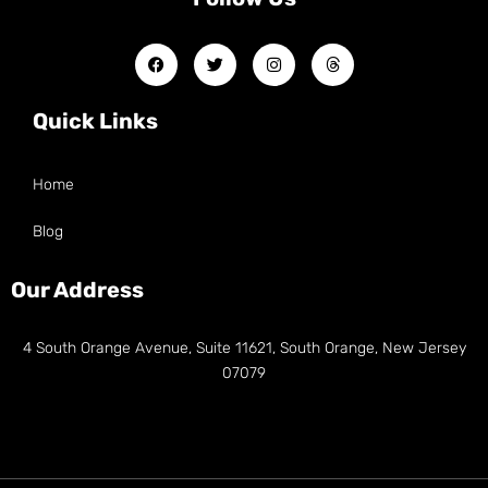
Quick Links
Home
Blog
Our Address
4 South Orange Avenue, Suite 11621, South Orange, New Jersey
07079