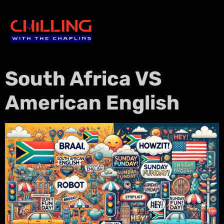
South Africa VS
American English