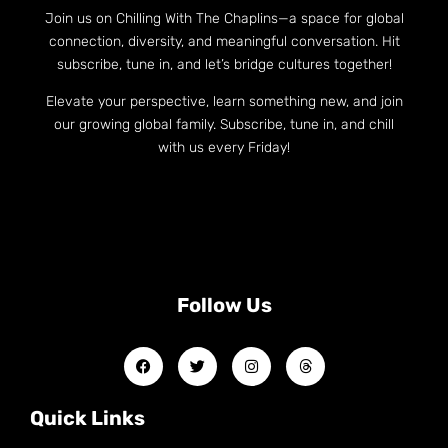
Join us on Chilling With The Chaplins—a space for global
connection, diversity, and meaningful conversation. Hit
subscribe, tune in, and let’s bridge cultures together!
Elevate your perspective, learn something new, and join
our growing global family. Subscribe, tune in, and chill
with us every Friday!
Follow Us
Quick Links