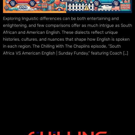
Exploring linguistic differences can be both entertaining and
enlightening, and few comparisons offer as much intrigue as South
African and American English. These dialects reflect unique
histories, cultures, and nuances that shape how English is spoken
in each region. The Chilling With The Chaplins episode, “South
Africa VS American English | Sunday Funday,” featuring Coach […]