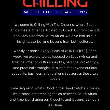
Welcome to Chilling With The Chaplins, where South
Africa meets America! Hosted by Coach LJ from the U.S.
and Lady Siza from South Africa, we dive into unique
insights, stories, and lessons from both cultures.
Weekly Episodes Every Friday at 6:00 PM (EST). Each
week, we explore topics focused on South Africa and
America, offering cultural insights, personal growth tips,
and practical strategies. It is ideal for anyone curious
about life, business, and relationships across these two
worlds.
Live Segment: What’s Good in the Hood Catch us live as
we discuss hot, trending topics between South Africa
and America, sharing our thoughts and lessons learned in
real-time.